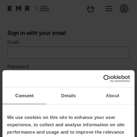
Sign in with your email
Email
Password
Forgotten password?
Consent
Details
About
Sign in
We use cookies on this site to enhance your user
experience, to collect and analyse information on site
performance and usage and to improve the relevance
New customer? Register now