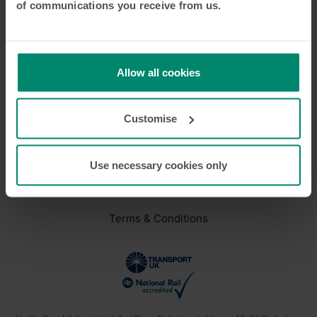
of communications you receive from us.
We will keep you signed in
Privacy Policy
applies
Allow all cookies
Customise
Need help?
Careers
Use necessary cookies only
Privacy Policy
Terms & Conditions